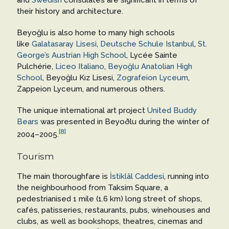
their history and architecture.
Beyoğlu is also home to many high schools
like
Galatasaray Lisesi
,
Deutsche Schule Istanbul
,
St.
George’s Austrian High School
, Lycée Sainte
Pulchérie,
Liceo Italiano
,
Beyoğlu Anatolian High
School
, Beyoğlu Kız Lisesi,
Zografeion Lyceum
,
Zappeion Lyceum, and numerous others.
The unique international art project
United Buddy
Bears
was presented in Beyoðlu during the winter of
[8]
2004–2005.
Tourism
The main thoroughfare is
İstiklâl Caddesi
, running into
the neighbourhood from Taksim Square, a
pedestrianised 1 mile (1.6 km) long street of shops,
cafés, patisseries, restaurants, pubs, winehouses and
clubs, as well as bookshops, theatres, cinemas and