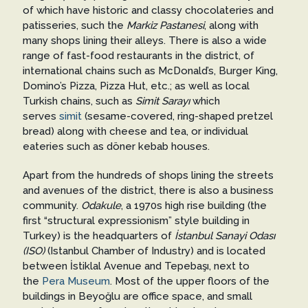
of which have historic and classy chocolateries and
patisseries, such the
Markiz Pastanesi
, along with
many shops lining their alleys. There is also a wide
range of fast-food restaurants in the district, of
international chains such as McDonald’s, Burger King,
Domino’s Pizza, Pizza Hut, etc.; as well as local
Turkish chains, such as
Simit Sarayı
which
serves
simit
(sesame-covered, ring-shaped pretzel
bread) along with cheese and tea, or individual
eateries such as döner kebab houses.
Apart from the hundreds of shops lining the streets
and avenues of the district, there is also a business
community.
Odakule
, a 1970s high rise building (the
first “structural expressionism” style building in
Turkey) is the headquarters of
İstanbul Sanayi Odası
(ISO)
(Istanbul Chamber of Industry) and is located
between İstiklal Avenue and Tepebaşı, next to
the
Pera Museum
. Most of the upper floors of the
buildings in Beyoğlu are office space, and small