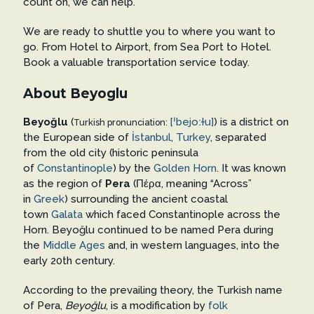
count on, we can help.
We are ready to shuttle you to where you want to
go. From Hotel to Airport, from Sea Port to Hotel.
Book a valuable transportation service today.
About Beyoglu
Beyoğlu
(
[ˈbejoːɫu]
) is a district on
Turkish pronunciation:
the European side of
İstanbul
,
Turkey
, separated
from the old city (historic peninsula
of
Constantinople
) by the
Golden Horn
. It was known
as the region of
Pera
(Πέρα, meaning “Across”
in
Greek
) surrounding the ancient coastal
town
Galata
which faced Constantinople across the
Horn. Beyoğlu continued to be named Pera during
the
Middle Ages
and, in western languages, into the
early 20th century.
According to the prevailing theory, the Turkish name
of Pera,
Beyoğlu
, is a modification by
folk