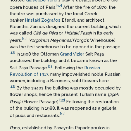
[12]
opera houses of Paris.
After the fire of 1870, the
theatre was purchased by the local Greek
banker
Hristaki Zoğrafos
Efendi, and architect
Kleanthis Zannos designed the current building, which
was called
Cité de Péra
or
Hristaki Pasajı
in its early
[12]
years.
Yorgo’nun Meyhanesi
(Yorgo’s Winehouse)
was the first winehouse to be opened in the passage.
[12]
In 1908 the Ottoman
Grand Vizier
Sait Paşa
purchased the building, and it became known as the
[12]
Sait Paşa Passage.
Following the
Russian
Revolution of 1917
, many impoverished noble Russian
women, including a Baroness, sold flowers here.
[12]
By the 1940s the building was mostly occupied by
flower shops, hence the present Turkish name
Çiçek
[12]
Pasajı
(Flower Passage).
Following the restoration
of the building in 1988, it was reopened as a galleria
[12]
of pubs and restaurants.
Pano
, established by Panayotis Papadopoulos in