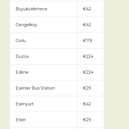
Buyukcekmece
€42
Cengelkoy
€42
Corlu
€119
Duzce
€224
Edirne
€224
Esenler Bus Station
€29
Esenyurt
€42
Etiler
€29