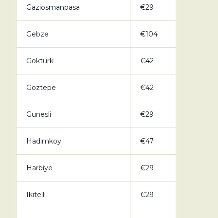
Gaziosmanpasa
€29
Gebze
€104
Gokturk
€42
Goztepe
€42
Gunesli
€29
Hadimkoy
€47
Harbiye
€29
Ikitelli
€29