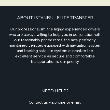
ABOUT ISTANBUL ELITE TRANSFER
Our professionalism, the highly experienced drivers
who are always willing to help you in conjunction with
our reasonably priced rates, the new perfectly
maintained vehicles equipped with navigation system
and tracking satellite system quarantee the
excellent service as secure and comfortable
transportation is our priority
NEED HELP?
Contact us via phone or email: