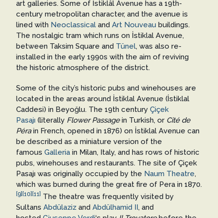
art galleries. Some of İstiklâl Avenue has a 19th-
century metropolitan character, and the avenue is
lined with
Neoclassical
and
Art Nouveau
buildings.
The nostalgic tram which runs on İstiklal Avenue,
between Taksim Square and
Tünel
, was also re-
installed in the early 1990s with the aim of reviving
the historic atmosphere of the district.
Some of the city’s historic pubs and winehouses are
located in the areas around İstiklal Avenue (İstiklal
Caddesi) in Beyoğlu. The 19th century
Çiçek
Pasajı
(literally
Flower Passage
in Turkish, or
Cité de
Péra
in French, opened in 1876) on İstiklal Avenue can
be described as a miniature version of the
famous
Galleria
in Milan, Italy, and has rows of historic
pubs, winehouses and restaurants. The site of Çiçek
Pasajı was originally occupied by the
Naum Theatre
,
which was burned during the great fire of Pera in 1870.
[9]
[10]
[11]
The theatre was frequently visited by
Sultans
Abdülaziz
and
Abdülhamid II
, and
hosted
Giuseppe Verdi
‘s play
Il Trovatore
before the