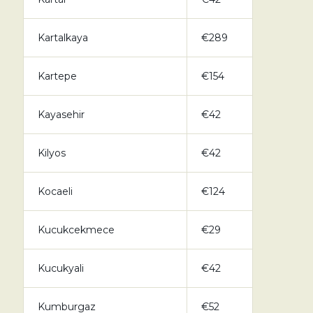
Kartalkaya
€289
Kartepe
€154
Kayasehir
€42
Kilyos
€42
Kocaeli
€124
Kucukcekmece
€29
Kucukyali
€42
Kumburgaz
€52