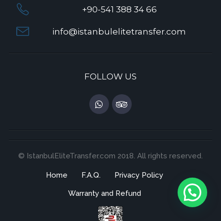
+90-541 388 34 66
info@istanbulelitetransfer.com
FOLLOW US
© IstanbulEliteTransfer.com 2018. All rights reserved.
Home
F.A.Q.
Privacy Policy
Warranty and Refund