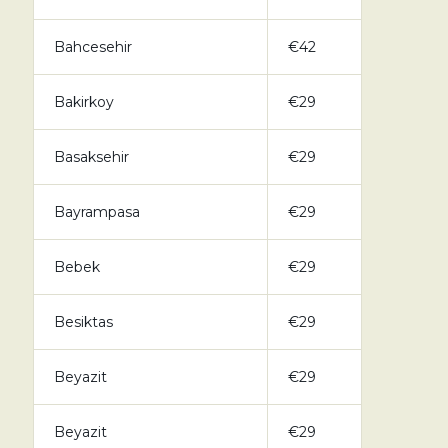
Bahcesehir
€42
Bakirkoy
€29
Basaksehir
€29
Bayrampasa
€29
Bebek
€29
Besiktas
€29
Beyazit
€29
Beyazit
€29