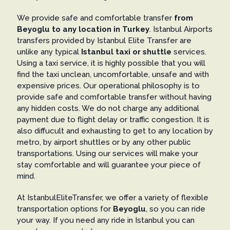
We provide safe and comfortable transfer
from
Beyoglu to any location in Turkey
. Istanbul Airports
transfers provided by Istanbul Elite Transfer are
unlike any typical
Istanbul taxi or shuttle
services.
Using a taxi service, it is highly possible that you will
find the taxi unclean, uncomfortable, unsafe and with
expensive prices. Our operational philosophy is to
provide safe and comfortable transfer without having
any hidden costs. We do not charge any additional
payment due to flight delay or traffic congestion. It is
also diffucult and exhausting to get to any location by
metro, by airport shuttles or by any other public
transportations. Using our services will make your
stay comfortable and will guarantee your piece of
mind.
At IstanbulEliteTransfer, we offer a variety of flexible
transportation options for
Beyoglu
, so you can ride
your way. If you need any ride in Istanbul you can