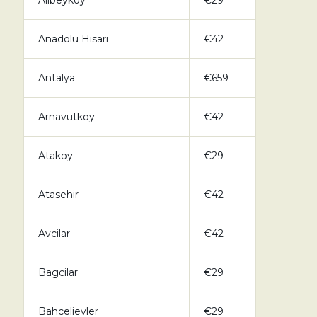
Anadolu Hisari
€42
Antalya
€659
Arnavutköy
€42
Atakoy
€29
Atasehir
€42
Avcilar
€42
Bagcilar
€29
Bahcelievler
€29