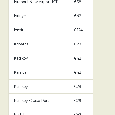
Istanbul New Airport IST
€38
Istinye
€42
Izmit
€124
Kabatas
€29
Kadikoy
€42
Kanlica
€42
Karakoy
€29
Karakoy Cruise Port
€29
Kartal
€42