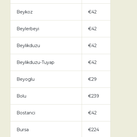
Beykoz
€42
Beylerbeyi
€42
Beylikduzu
€42
Beylikduzu-Tuyap
€42
Beyoglu
€29
Bolu
€239
Bostanci
€42
Bursa
€224