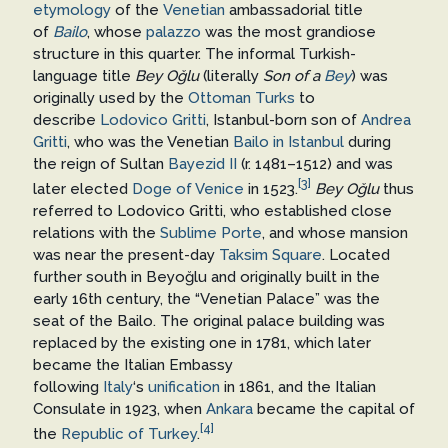
etymology
of the
Venetian
ambassadorial title
of
Bailo
, whose
palazzo
was the most grandiose
structure in this quarter. The informal Turkish-
language title
Bey Oğlu
(literally
Son of a
Bey
) was
originally used by the
Ottoman Turks
to
describe
Lodovico Gritti
, Istanbul-born son of
Andrea
Gritti
, who was the Venetian
Bailo in Istanbul
during
the reign of Sultan
Bayezid II
(r. 1481–1512) and was
[3]
later elected
Doge of Venice
in 1523.
Bey Oğlu
thus
referred to Lodovico Gritti, who established close
relations with the
Sublime Porte
, and whose mansion
was near the present-day
Taksim Square
. Located
further south in Beyoğlu and originally built in the
early 16th century, the “Venetian Palace” was the
seat of the Bailo. The original palace building was
replaced by the existing one in 1781, which later
became the Italian Embassy
following
Italy
‘s
unification
in 1861, and the Italian
Consulate in 1923, when
Ankara
became the capital of
[4]
the
Republic of Turkey
.