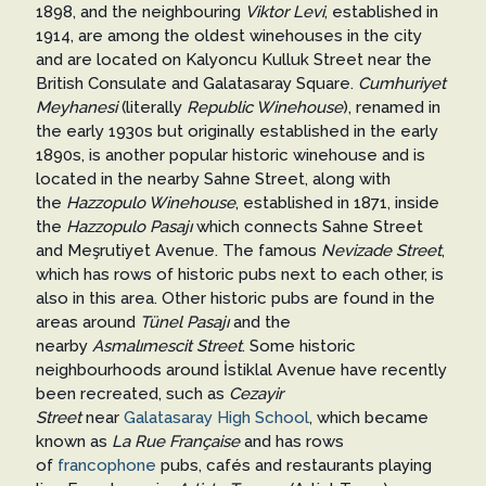
1898, and the neighbouring
Viktor Levi
, established in
1914, are among the oldest winehouses in the city
and are located on Kalyoncu Kulluk Street near the
British Consulate and Galatasaray Square.
Cumhuriyet
Meyhanesi
(literally
Republic Winehouse
), renamed in
the early 1930s but originally established in the early
1890s, is another popular historic winehouse and is
located in the nearby Sahne Street, along with
the
Hazzopulo Winehouse
, established in 1871, inside
the
Hazzopulo Pasajı
which connects Sahne Street
and Meşrutiyet Avenue. The famous
Nevizade Street
,
which has rows of historic pubs next to each other, is
also in this area. Other historic pubs are found in the
areas around
Tünel Pasajı
and the
nearby
Asmalımescit Street
. Some historic
neighbourhoods around İstiklal Avenue have recently
been recreated, such as
Cezayir
Street
near
Galatasaray High School
, which became
known as
La Rue Française
and has rows
of
francophone
pubs, cafés and restaurants playing