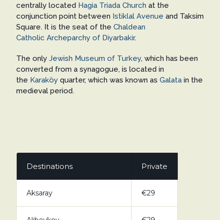
centrally located
Hagia Triada Church
at the
conjunction point between
Istiklal Avenue
and Taksim
Square. It is the seat of the
Chaldean
Catholic
Archeparchy of Diyarbakir
.
The only
Jewish Museum of Turkey
, which has been
converted from a synagogue, is located in
the
Karaköy
quarter, which was known as
Galata
in the
medieval period.
Destinations
Private
Aksaray
€29
Alibeykoy
€29