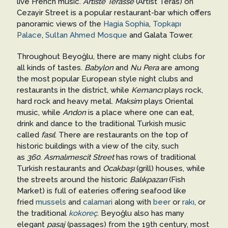
live French music.
Artiste Terasse
(Artist Teras) on
Cezayir Street is a popular restaurant-bar which offers
panoramic views of the
Hagia Sophia
,
Topkapı
Palace
,
Sultan Ahmed Mosque
and Galata Tower.
Throughout Beyoğlu, there are many night clubs for
all kinds of tastes.
Babylon
and
Nu Pera
are among
the most popular European style night clubs and
restaurants in the district, while
Kemancı
plays rock,
hard rock and heavy metal.
Maksim
plays Oriental
music, while
Andon
is a place where one can eat,
drink and dance to the traditional Turkish music
called
fasıl
. There are restaurants on the top of
historic buildings with a view of the city, such
as
360
.
Asmalımescit Street
has rows of traditional
Turkish restaurants and
Ocakbaşı
(grill) houses, while
the streets around the historic
Balıkpazarı
(Fish
Market) is full of eateries offering seafood like
fried
mussels
and
calamari
along with
beer
or
rakı
, or
the traditional
kokoreç
. Beyoğlu also has many
elegant
pasaj
(passages) from the 19th century, most