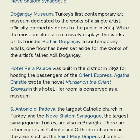
Neve Shalom Synagogue
Doğançay Museum
, Turkey’s first contemporary art
museum dedicated to the works of a single artist,
officially opened its doors to the public in 2004. While
the museum almost exclusively displays the works
of its founder
Burhan Doğançay
, a contemporary
artists, one floor has been set aside for the works of
the artist’s father, Adil Doğançay.
Hotel Pera Palace
was built in the district in 1892 for
hosting the passengers of the
Orient Express
.
Agatha
Christie
wrote the novel
Murder on the Orient
Express
in this hotel. Her room is conserved as a
museum.
S. Antonio di Padova
, the largest Catholic church in
Turkey, and the
Neve Shalom Synagogue
, the largest
synagogue in Turkey, are also in Beyoğlu. There are
other important Catholic and Orthodox churches in
the area, such as the
Saint Mary Draperis
church or