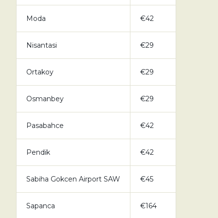
Moda
€42
Nisantasi
€29
Ortakoy
€29
Osmanbey
€29
Pasabahce
€42
Pendik
€42
Sabiha Gokcen Airport SAW
€45
Sapanca
€164