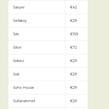
Sariyer
€42
Sefakoy
€29
Sile
€159
Silivri
€72
Sirkeci
€29
Sisli
€29
Soho House
€29
Sultanahmet
€29