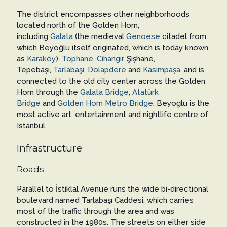
The district encompasses other neighborhoods
located north of the Golden Horn,
including
Galata
(the medieval
Genoese
citadel from
which Beyoğlu itself originated, which is today known
as
Karaköy
),
Tophane
,
Cihangir
, Şişhane,
Tepebaşı,
Tarlabaşı
,
Dolapdere
and
Kasımpaşa
, and is
connected to the old city center across the Golden
Horn through the
Galata Bridge
,
Atatürk
Bridge
and
Golden Horn Metro Bridge
. Beyoğlu is the
most active art, entertainment and nightlife centre of
Istanbul.
Infrastructure
Roads
Parallel to İstiklal Avenue runs the wide bi-directional
boulevard named Tarlabaşı Caddesi, which carries
most of the traffic through the area and was
constructed in the 1980s. The streets on either side