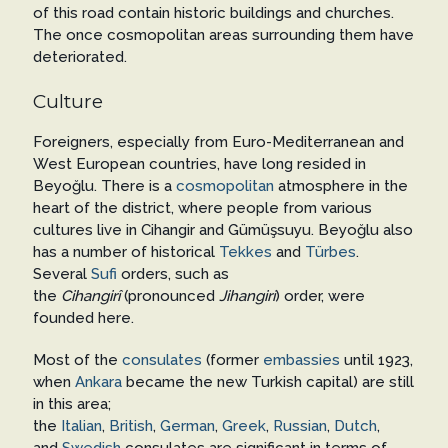
of this road contain historic buildings and churches.
The once cosmopolitan areas surrounding them have
deteriorated.
Culture
Foreigners, especially from Euro-Mediterranean and
West European countries, have long resided in
Beyoğlu. There is a
cosmopolitan
atmosphere in the
heart of the district, where people from various
cultures live in Cihangir and Gümüşsuyu. Beyoğlu also
has a number of historical
Tekkes
and
Türbes
.
Several
Sufi
orders, such as
the
Cihangirî
(pronounced
Jihangiri
) order, were
founded here.
Most of the
consulates
(former
embassies
until 1923,
when
Ankara
became the new Turkish capital) are still
in this area;
the
Italian
,
British
,
German
,
Greek
,
Russian
,
Dutch
,
and
Swedish
consulates are significant in terms of