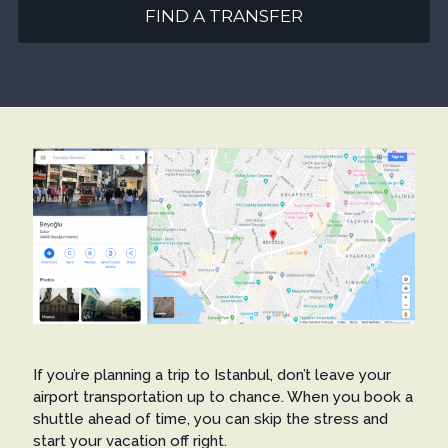
FIND A TRANSFER
If you’re planning a trip to Istanbul, don’t leave your
airport transportation up to chance. When you book a
shuttle ahead of time, you can skip the stress and
start your vacation off right.