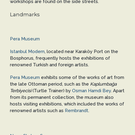
workshops are found on the side streets.
Landmarks
Pera Museum
Istanbul Modern
, located near Karaköy Port on the
Bosphorus, frequently hosts the exhibitions of
renowned Turkish and foreign artists.
Pera Museum
exhibits some of the works of art from
the late Ottoman period, such as the
Kaplumbağa
Terbiyecisi
(Turtle Trainer) by
Osman Hamdi Bey
. Apart
from its permanent collection, the museum also
hosts visiting exhibitions, which included the works of
renowned artists such as
Rembrandt
.