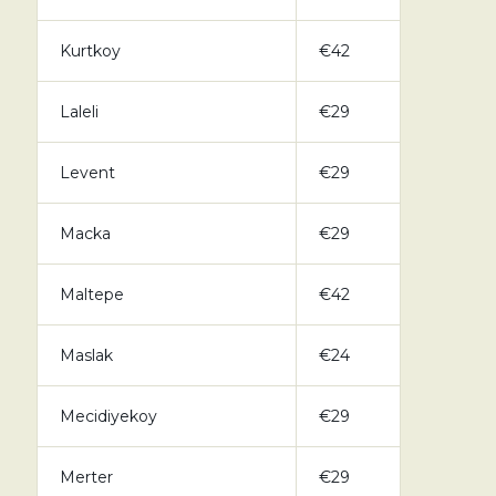
Kurtkoy
€42
Laleli
€29
Levent
€29
Macka
€29
Maltepe
€42
Maslak
€24
Mecidiyekoy
€29
Merter
€29