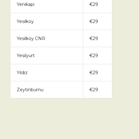
Yenikapi
€29
Yesilkoy
€29
Yesilkoy CNR
€29
Yesilyurt
€29
Yildiz
€29
Zeytinburnu
€29