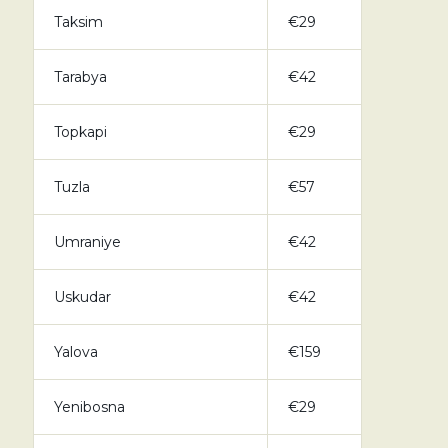
Taksim
€29
Tarabya
€42
Topkapi
€29
Tuzla
€57
Umraniye
€42
Uskudar
€42
Yalova
€159
Yenibosna
€29