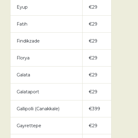
Eyup
€29
Fatih
€29
Findikzade
€29
Florya
€29
Galata
€29
Galataport
€29
Gallipolli (Canakkale)
€399
Gayrettepe
€29