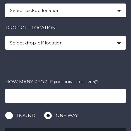
Select pickup location
DROP OFF LOCATION
Select drop-off location
HOW MANY PEOPLE
?
(INCLUDING CHILDREN)
ROUND
ONE WAY