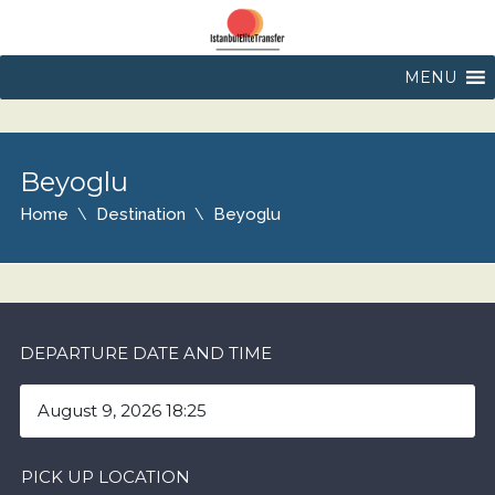
MENU
Beyoglu
Home
Destination
Beyoglu
DEPARTURE DATE AND TIME
PICK UP LOCATION