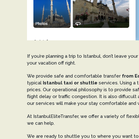
If you’re planning a trip to Istanbul, don’t leave y
your vacation off right.
We provide safe and comfortable transfer
from Ed
typical
Istanbul taxi or shuttle
services. Using a t
prices. Our operational philosophy is to provide s
flight delay or traffic congestion. It is also diffuc
our services will make your stay comfortable and w
At IstanbulEliteTransfer, we offer a variety of flexi
we can help.
We are ready to shuttle you to where you want to g