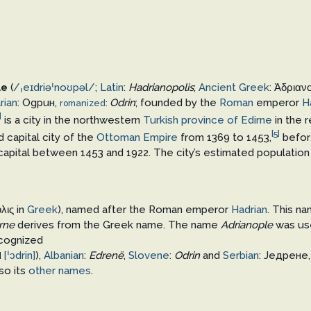
le
(
/
ˌ
eɪ
d
r
i
ə
ˈ
n
oʊ
p
əl
/
;
Latin
:
Hadrianopolis
;
Ancient Greek
:
Ἁδριαν
rian
:
Одрин
,
Odrin
; founded by the
Roman
emperor
H
romanized
:
]
is a city in the northwestern
Turkish
province of Edirne
in the 
[5]
d capital city of the
Ottoman Empire
from 1369 to 1453,
befo
 capital between 1453 and 1922. The city’s estimated population
λις
in
Greek
), named after the Roman emperor
Hadrian
. This na
rne
derives from the Greek name. The name
Adrianople
was use
ecognized
[ˈɔdrin]
),
Albanian
:
Edrenë
,
Slovene
:
Odrin
and
Serbian
:
Једрене
d
lso its
other names
.