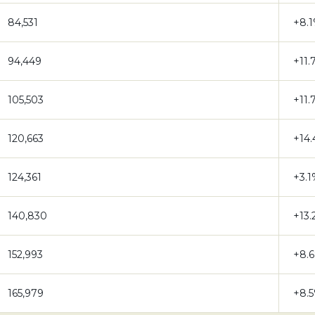
84,531
+8.
94,449
+11.
105,503
+11.
120,663
+14
124,361
+3.
140,830
+13
152,993
+8.
165,979
+8.