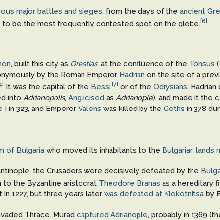
ous major battles and sieges
, from the days of the
ancient Gr
[6]
aim to be the most frequently contested spot on the globe.
non
, built this city as
Orestias
, at the confluence of the
Tonsus
(
eponymously by the Roman Emperor
Hadrian
on the site of a pre
4]
[7]
It was the capital of the
Bessi
,
or of the
Odrysians
. Hadrian
ed into
Adrianopolis
,
Anglicised
as
Adrianople
), and made it the c
 I
in 323, and Emperor
Valens
was killed by the
Goths
in 378 du
m of Bulgaria
who moved its inhabitants to the
Bulgarian lands 
ntinople, the Crusaders were decisively defeated by the
Bulga
en to the Byzantine aristocrat
Theodore Branas
as a hereditary f
t in 1227, but three years later
was defeated at Klokotnitsa
by 
nvaded Thrace. Murad
captured Adrianople
, probably in 1369 (t