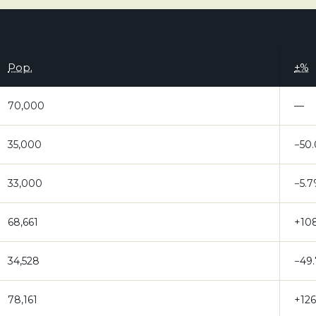
Pop.
±%
70,000
—
35,000
−50
33,000
−5.
68,661
+10
34,528
−49
78,161
+12