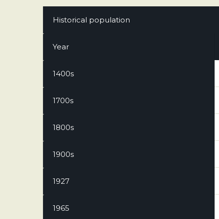
Historical population
Year
1400s
1700s
1800s
1900s
1927
1965