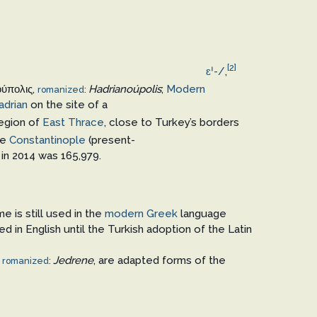
[2]
ɛ
ˈ
-/
,
ούπολις
,
Hadrianoúpolis
;
Modern
romanized
:
adrian
on the site of a
region of
East Thrace
, close to Turkey’s borders
re
Constantinople
(present-
 in 2014 was 165,979.
me is still used in the
modern Greek
language
d in English until the Turkish adoption of the Latin
,
Jedrene
, are adapted forms of the
romanized
: