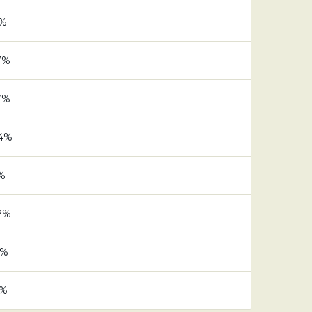
1%
7%
7%
.4%
1%
.2%
6%
5%