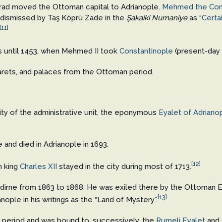
ad moved the Ottoman capital to Adrianople.
Mehmed the Con
dismissed by Taş Köprü Zade in the
Şakaiki Numaniye
as “
Certa
[11]
s until 1453, when Mehmed II took
Constantinople
(present-day
arets, and palaces from the Ottoman period.
ity of the administrative unit, the eponymous
Eyalet of Adriano
 and died in Adrianople in 1693.
[12]
h king
Charles XII
stayed in the city during most of 1713.
n Edirne from 1863 to 1868. He was exiled there by the Ottoman 
[13]
nople in his writings as the “Land of Mystery”.
 period and was bound to, successively, the
Rumeli Eyalet
and