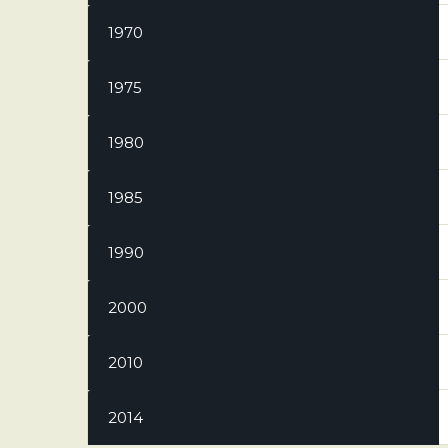
1970
1975
1980
1985
1990
2000
2010
2014