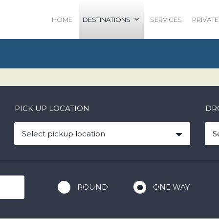
HOME
DESTINATIONS
SERVICES
PRIVATE
PICK UP LOCATION
DR
Select pickup location
S
ROUND
ONE WAY