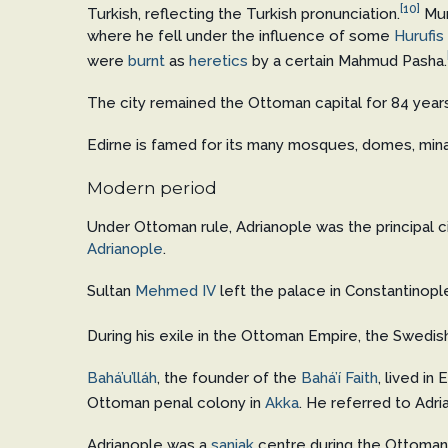
[10]
Turkish, reflecting the Turkish pronunciation.
Mur
where he fell under the influence of some
Hurufis
were
burnt
as
heretics
by a certain Mahmud Pasha.
The city remained the Ottoman capital for 84 year
Edirne is famed for its many mosques, domes, min
Modern period
Under Ottoman rule, Adrianople was the principal c
Adrianople
.
Sultan
Mehmed IV
left the palace in Constantinople
During his exile in the Ottoman Empire, the Swedis
Bahá’u’lláh
, the founder of the
Bahá’í Faith
, lived i
Ottoman penal colony in
Akka
. He referred to Adria
Adrianople was a
sanjak
centre during the Ottoman