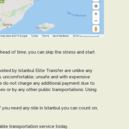
ahead of time, you can skip the stress and start
ovided by Istanbul Elite Transfer are unlike any
lean, uncomfortable, unsafe and with expensive
We do not charge any additional payment due to
tles or by any other public transportations. Using
If you need any ride in Istanbul you can count on,
ble transportation service today.