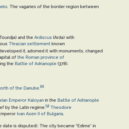
eeks
. The vagaries of the border region between
Toundja) and the
Ardiscus
(Arda) with
vious
Thracian settlement
known
 developed it, adorned it with monuments, changed
apital of
the Roman province of
ring the
Battle of Adrianople
(378).
[8]
north of the Danube
.
rian Emperor
Kaloyan
in the
Battle of Adrianople
[9]
ief by the Latin regime.
Theodore
Emperor
Ivan Asen II of Bulgaria
.
he date is disputed). The city became “Edirne” in