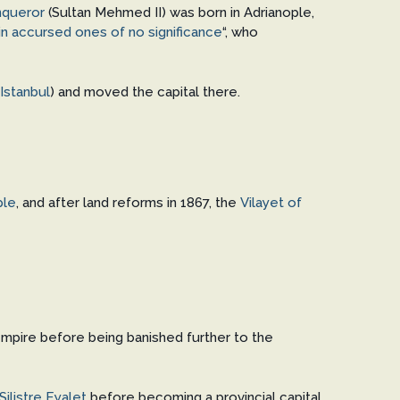
queror
(Sultan Mehmed II) was born in Adrianople,
in accursed ones of no significance
“, who
Istanbul
) and moved the capital there.
ple
, and after land reforms in 1867, the
Vilayet of
Empire before being banished further to the
Silistre Eyalet
before becoming a provincial capital