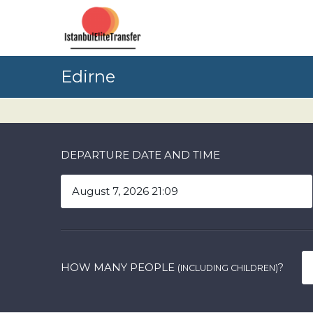
Edirne
DEPARTURE DATE AND TIME
HOW MANY PEOPLE
?
(INCLUDING CHILDREN)