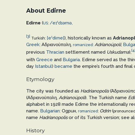
About Edirne
Edirne
(
/
eɪ
ˈ
d
ɪər
n
ə
,
US
:
[3]
[eˈdiɾne]
), historically known as
Adrianop
Turkish:
Greek
:
Αδριανούπολη
,
Adrianoúpoli
;
Bulga
romanized
:
[4
previous
Thracian
settlement named
Uskudama
),
with
Greece
and
Bulgaria
. Edirne served as the thir
day
Istanbul
)
became
the empire’s fourth and final
Etymology
The city was founded as
Hadrianopolis
(
Ἁδριανούπο
(
Αδριανούπολη
,
Adrianoúpoli
). The Turkish name
Edi
alphabet in 1928 made Edirne the internationally r
name.
Bulgarian
:
Одрин
,
Odrin
(
romanized
:
pronounce
name
Hadrianopolis
or of its Turkish version; see a
History