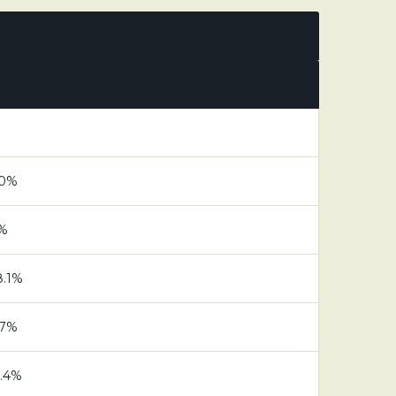
.0%
7%
8.1%
.7%
6.4%