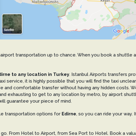
our airport transportation up to chance. When you book a shuttle 
irne to any location in Turkey
. Istanbul Airports transfers pr
axi service, it is highly possible that you will find the taxi unc
afe and comfortable transfer without having any hidden costs. 
ult and exhausting to get to any location by metro, by airport shut
ill guarantee your piece of mind.
ble transportation options for
Edirne
, so you can ride your way. 
o. From Hotel to Airport, from Sea Port to Hotel. Book a valua