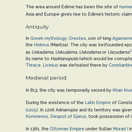
The area around Edirne has been the site of
numer
Asia and Europe gives rise to Edirne’s historic cl
Antiquity
In
Greek mythology
,
Orestes
, son of king
Agamem
the
Hebrus
(Maritza). The city was (re)founded 
[
as
Uskadama
,
Uskudama
,
Uskodama
or
Uscudama
.
its name to
Hadrianopolis
(which would be corrupt
Thrace
.
Licinius
was defeated there by
Constantine
Medieval period
In 813, the city was temporarily seized by
Khan
Kru
During the existence of the
Latin Empire
of Consta
(1205)
. In 1206 Adrianople and its territory was giv
Komnenos
,
Despot of Epirus
, took possession of i
In 1361, the
Ottoman Empire
under Sultan
Murad I
i