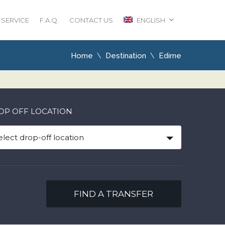
 SERVICE
F.A.Q.
CONTACT US
ENGLISH
Home
Destination
Edirne
OP OFF LOCATION
elect drop-off location
FIND A TRANSFER