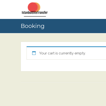
Booking
Your cart is currently empty.