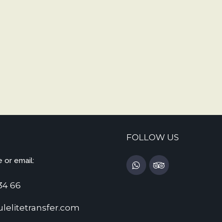
FOLLOW US
 or email:
34 66
lelitetransfer.com