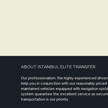
ABOUT ISTANBUL ELITE TRANSFER
Our professionalism, the highly experienced drivers
help you in conjunction with our reasonably priced
maintained vehicles equipped with navigation syste
system quarantee the excellent service as secur
transportation is our priority