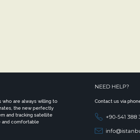
NEED HELP?
 who are always willing to
Contact us via phone
 rates, the new perfectly
m and tracking satellite
+90-541 388 
e and comfortable
info@istanbu