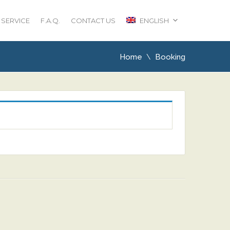
 SERVICE
F.A.Q.
CONTACT US
ENGLISH
Home
Booking