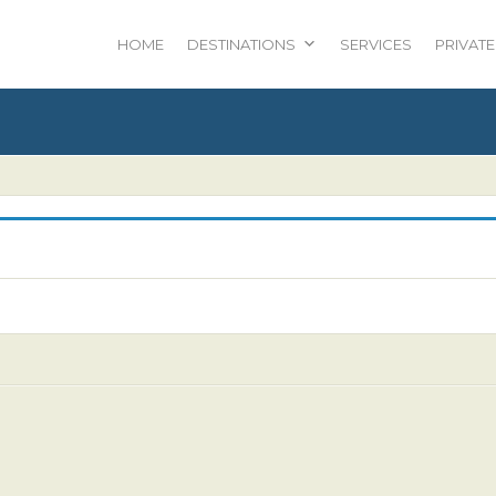
HOME
DESTINATIONS
SERVICES
PRIVATE