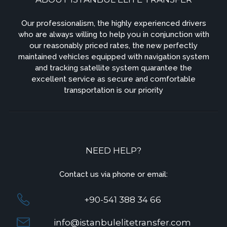
Our professionalism, the highly experienced drivers
who are always willing to help you in conjunction with
our reasonably priced rates, the new perfectly
maintained vehicles equipped with navigation system
and tracking satellite system quarantee the
excellent service as secure and comfortable
transportation is our priority
NEED HELP?
Contact us via phone or email:
+90-541 388 34 66
info@istanbulelitetransfer.com