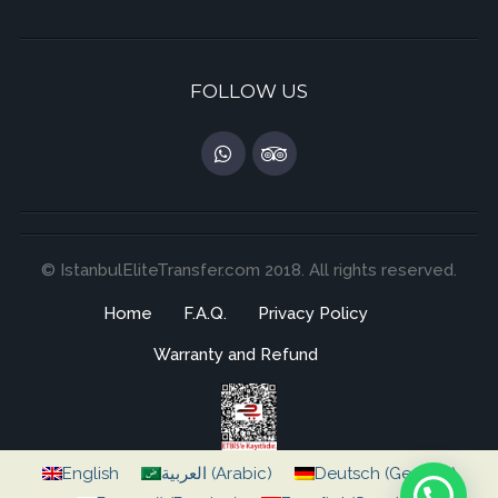
FOLLOW US
© IstanbulEliteTransfer.com 2018. All rights reserved.
Home
F.A.Q.
Privacy Policy
Warranty and Refund
English
العربية
(
Arabic
)
Deutsch
(
German
)