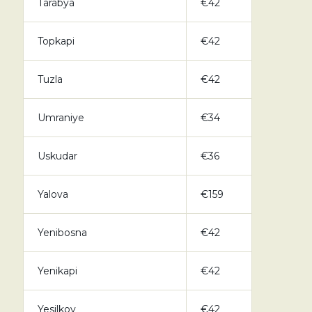
Tarabya
€42
Topkapi
€42
Tuzla
€42
Umraniye
€34
Uskudar
€36
Yalova
€159
Yenibosna
€42
Yenikapi
€42
Yesilkoy
€42