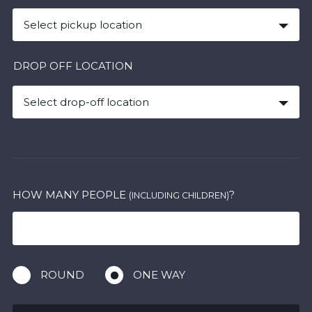
Select pickup location
DROP OFF LOCATION
Select drop-off location
HOW MANY PEOPLE
?
(INCLUDING CHILDREN)
ROUND
ONE WAY