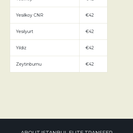
Yesilkoy CNR
€42
Yesilyurt
€42
Yildiz
€42
Zeytinburnu
€42
ABOUT ISTANBUL ELITE TRANSFER