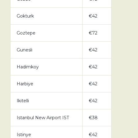
Gokturk
€42
Goztepe
€72
Gunesli
€42
Hadimkoy
€42
Harbiye
€42
Ikitelli
€42
Istanbul New Airport IST
€38
Istinye
€42