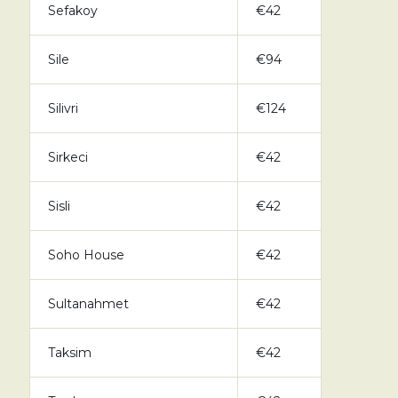
Sefakoy
€42
Sile
€94
Silivri
€124
Sirkeci
€42
Sisli
€42
Soho House
€42
Sultanahmet
€42
Taksim
€42