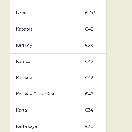
Izmit
€102
Kabatas
€42
Kadikoy
€29
Kanlica
€42
Karakoy
€42
Karakoy Cruise Port
€42
Kartal
€34
Kartalkaya
€304