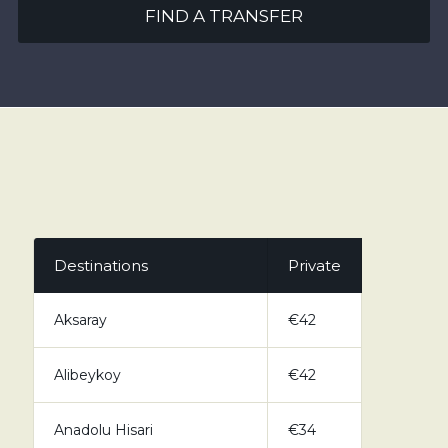
FIND A TRANSFER
Destinations
Private
Aksaray
€42
Alibeykoy
€42
Anadolu Hisari
€34