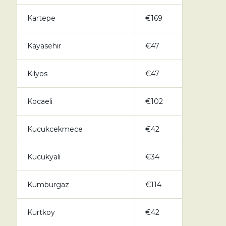
Kartepe
€169
Kayasehir
€47
Kilyos
€47
Kocaeli
€102
Kucukcekmece
€42
Kucukyali
€34
Kumburgaz
€114
Kurtkoy
€42