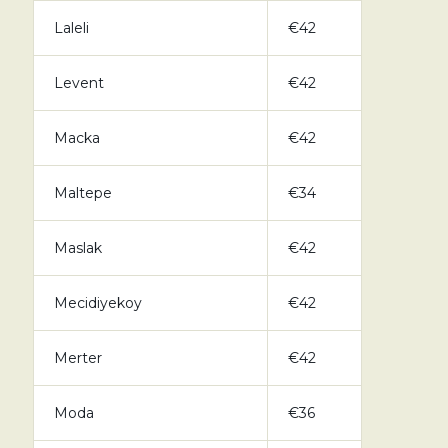
Laleli
€42
Levent
€42
Macka
€42
Maltepe
€34
Maslak
€42
Mecidiyekoy
€42
Merter
€42
Moda
€36