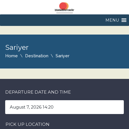
MENU
Sariyer
Home
Destination
Sariyer
DEPARTURE DATE AND TIME
PICK UP LOCATION