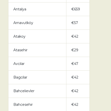
Antalya
€659
Arnavutköy
€57
Atakoy
€42
Atasehir
€29
Avcilar
€47
Bagcilar
€42
Bahcelievler
€42
Bahcesehir
€42