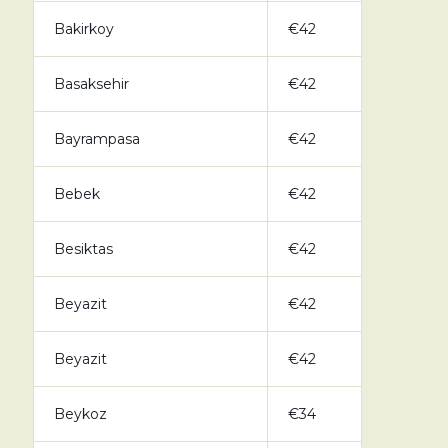
Bakirkoy
€42
Basaksehir
€42
Bayrampasa
€42
Bebek
€42
Besiktas
€42
Beyazit
€42
Beyazit
€42
Beykoz
€34