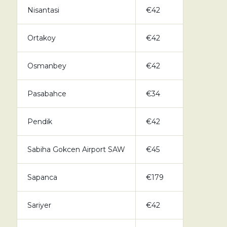
Nisantasi
€42
Ortakoy
€42
Osmanbey
€42
Pasabahce
€34
Pendik
€42
Sabiha Gokcen Airport SAW
€45
Sapanca
€179
Sariyer
€42