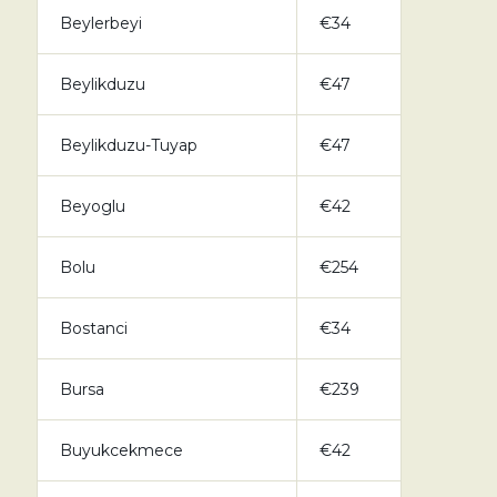
Beylerbeyi
€34
Beylikduzu
€47
Beylikduzu-Tuyap
€47
Beyoglu
€42
Bolu
€254
Bostanci
€34
Bursa
€239
Buyukcekmece
€42