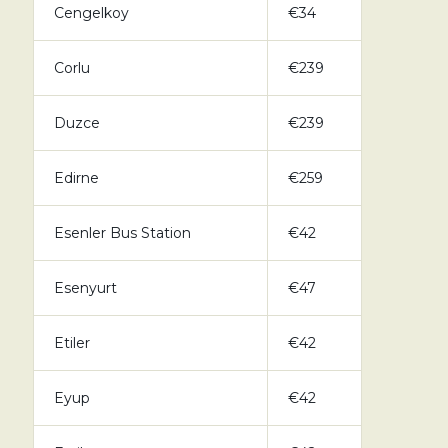
Cengelkoy
€34
Corlu
€239
Duzce
€239
Edirne
€259
Esenler Bus Station
€42
Esenyurt
€47
Etiler
€42
Eyup
€42