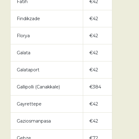
Fatih
€42
Findikzade
€42
Florya
€42
Galata
€42
Galataport
€42
Gallipolli (Canakkale)
€384
Gayrettepe
€42
Gaziosmanpasa
€42
Gebze
€72