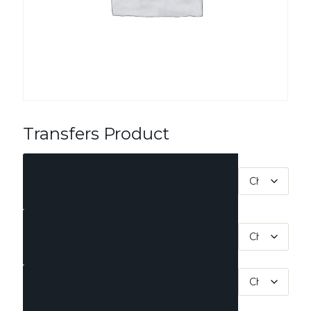
Transfers Product
TRANSFERS_PA_DESTINATION_FROM
TRANSFERS_PA_DESTINATION_TO
TRANSFERS_PA_TRANSPORT_TYPE