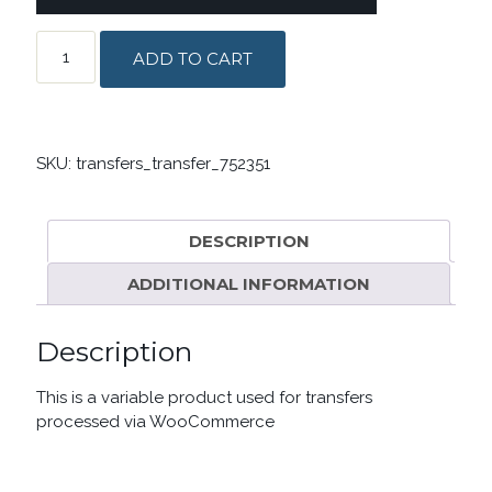
TRANSFERS
ADD TO CART
PRODUCT
QUANTITY
SKU:
transfers_transfer_752351
DESCRIPTION
ADDITIONAL INFORMATION
Description
This is a variable product used for transfers
processed via WooCommerce