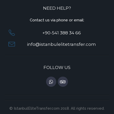
NEED HELP?
Contact us via phone or email:
+90-541 388 34 66
info@istanbulelitetransfer.com
FOLLOW US
© IstanbulEliteTransfer.com 2018. All rights reserved.