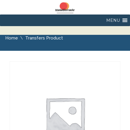
MENU
Home
Transfers Product