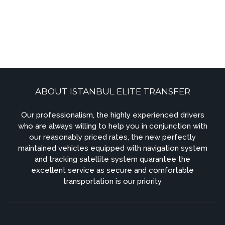
ABOUT ISTANBUL ELITE TRANSFER
Our professionalism, the highly experienced drivers
who are always willing to help you in conjunction with
our reasonably priced rates, the new perfectly
maintained vehicles equipped with navigation system
and tracking satellite system quarantee the
excellent service as secure and comfortable
transportation is our priority