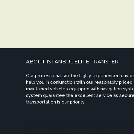
ABOUT ISTANBUL ELITE TRANSFER
Our professionalism, the highly experienced drivers
help you in conjunction with our reasonably priced
maintained vehicles equipped with navigation syste
system quarantee the excellent service as secur
transportation is our priority