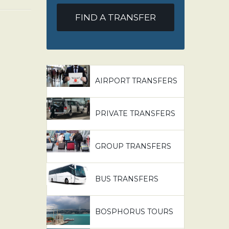
FIND A TRANSFER
AIRPORT TRANSFERS
PRIVATE TRANSFERS
GROUP TRANSFERS
BUS TRANSFERS
BOSPHORUS TOURS