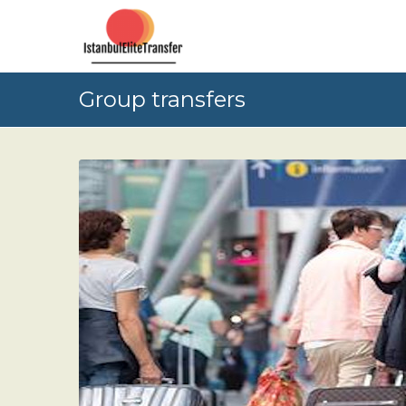
Group transfers