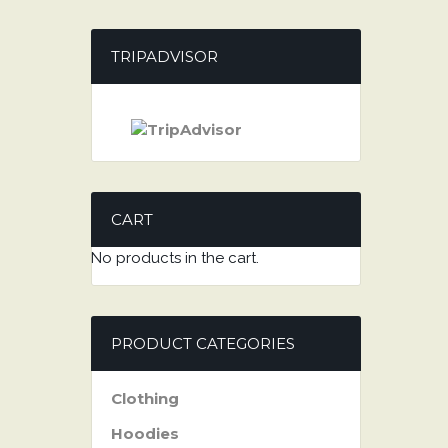
TRIPADVISOR
CART
No products in the cart.
PRODUCT CATEGORIES
Clothing
Hoodies