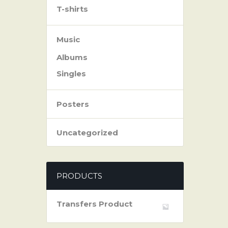
T-shirts
Music
Albums
Singles
Posters
Uncategorized
PRODUCTS
Transfers Product