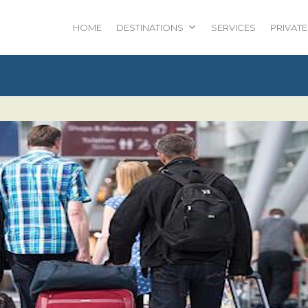
HOME
DESTINATIONS
SERVICES
PRIVATE