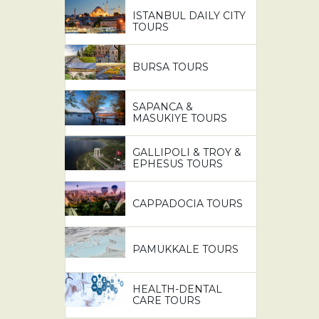
ISTANBUL DAILY CITY
TOURS
BURSA TOURS
SAPANCA &
MASUKIYE TOURS
GALLIPOLI & TROY &
EPHESUS TOURS
CAPPADOCIA TOURS
PAMUKKALE TOURS
HEALTH-DENTAL
CARE TOURS