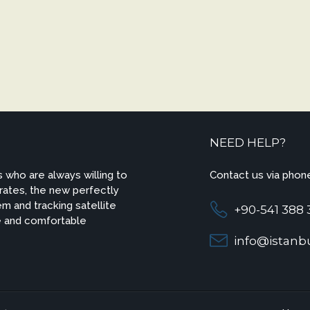
NEED HELP?
 who are always willing to
Contact us via phone
 rates, the new perfectly
m and tracking satellite
+90-541 388 
e and comfortable
info@istanbu