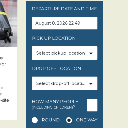
DEPARTURE DATE AND TIME
PICK UP LOCATION
Select pickup location
ny
s or
DROP OFF LOCATION
Select drop-off location
nd
r
-site
HOW MANY PEOPLE
?
(INCLUDING CHILDREN)
ROUND
ONE WAY