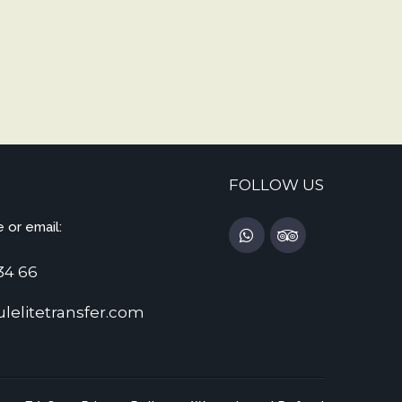
FOLLOW US
 or email:
34 66
lelitetransfer.com