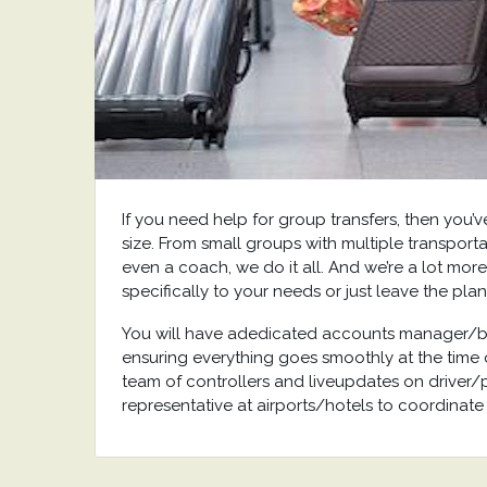
If you need help for group transfers, then you’
size. From small groups with multiple transporta
even a coach, we do it all. And we’re a lot more
specifically to your needs or just leave the plan
You will have adedicated accounts manager/bo
ensuring everything goes smoothly at the time o
team of controllers and liveupdates on driver/
representative at airports/hotels to coordinate