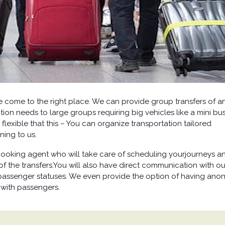
ve come to the right place. We can provide group transfers of a
tion needs to large groups requiring big vehicles like a mini bu
 flexible that this – You can organize transportation tailored
ning to us.
oking agent who will take care of scheduling yourjourneys a
f the transfers.You will also have direct communication with ou
passenger statuses. We even provide the option of having anon
 with passengers.