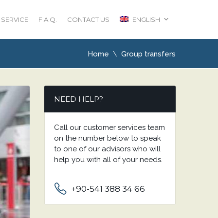
 SERVICE
F.A.Q.
CONTACT US
ENGLISH
Home
Group transfers
NEED HELP?
Call our customer services team
on the number below to speak
to one of our advisors who will
help you with all of your needs.
+90-541 388 34 66