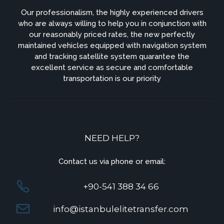
Our professionalism, the highly experienced drivers
who are always willing to help you in conjunction with
our reasonably priced rates, the new perfectly
maintained vehicles equipped with navigation system
and tracking satellite system quarantee the
excellent service as secure and comfortable
transportation is our priority
NEED HELP?
Contact us via phone or email:
+90-541 388 34 66
info@istanbulelitetransfer.com