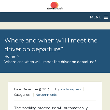
MENU
Where and when will I meet the
driver on departure?
Home
Where and when will I meet the driver on departure?
Date: December 5, 2019
By
ietadminpress
Categories:
No comments
The booking procedure will automatically