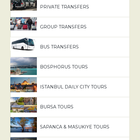
PRIVATE TRANSFERS
GROUP TRANSFERS
BUS TRANSFERS
BOSPHORUS TOURS
ISTANBUL DAILY CITY TOURS
BURSA TOURS
SAPANCA & MASUKIYE TOURS