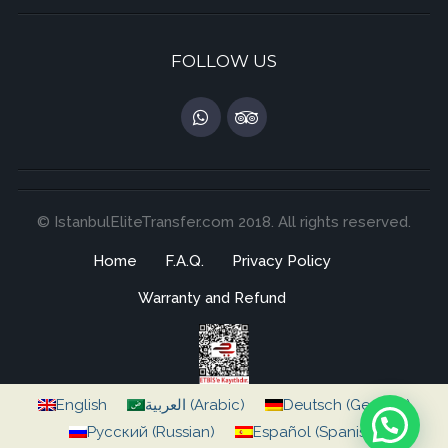
FOLLOW US
© IstanbulEliteTransfer.com 2018. All rights reserved.
Home
F.A.Q.
Privacy Policy
Warranty and Refund
English
العربية
(
Arabic
)
Deutsch
(
German
)
Русский
(
Russian
)
Español
(
Spanish
)