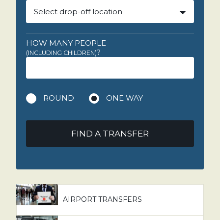
Select drop-off location
HOW MANY PEOPLE
?
(INCLUDING CHILDREN)
ROUND
ONE WAY
FIND A TRANSFER
AIRPORT TRANSFERS