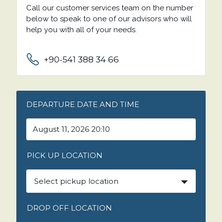
Call our customer services team on the number
below to speak to one of our advisors who will
help you with all of your needs.
+90-541 388 34 66
DEPARTURE DATE AND TIME
PICK UP LOCATION
Select pickup location
DROP OFF LOCATION