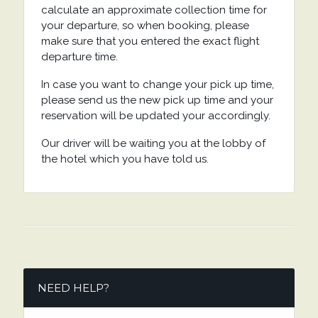
calculate an approximate collection time for
your departure, so when booking, please
make sure that you entered the exact flight
departure time.
In case you want to change your pick up time,
please send us the new pick up time and your
reservation will be updated your accordingly.
Our driver will be waiting you at the lobby of
the hotel which you have told us.
NEED HELP?