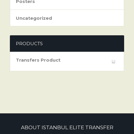
Posters
Uncategorized
PRODUCTS
Transfers Product
ABOUT ISTANBUL ELITE TRANSFER