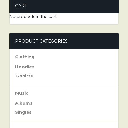
CART
No products in the cart.
PRODUCT CATEGORIES
Clothing
Hoodies
T-shirts
Music
Albums
Singles