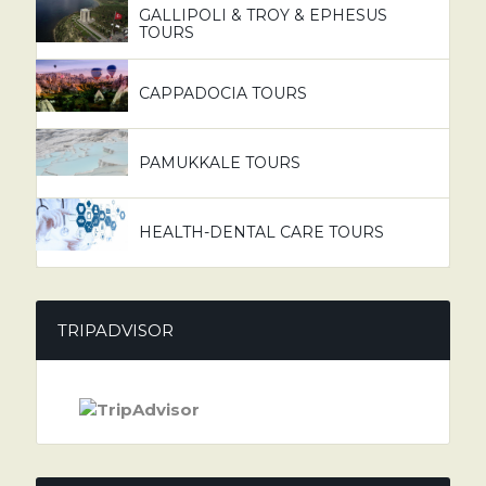
GALLIPOLI & TROY & EPHESUS
TOURS
CAPPADOCIA TOURS
PAMUKKALE TOURS
HEALTH-DENTAL CARE TOURS
TRIPADVISOR