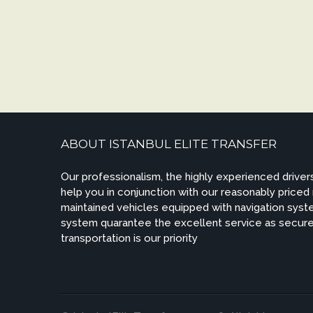
ABOUT ISTANBUL ELITE TRANSFER
Our professionalism, the highly experienced drivers
help you in conjunction with our reasonably priced
maintained vehicles equipped with navigation syste
system quarantee the excellent service as secur
transportation is our priority