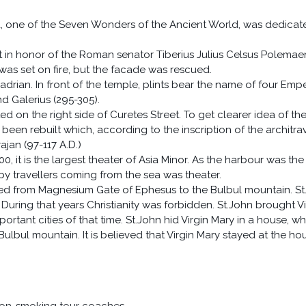
, one of the Seven Wonders of the Ancient World, was dedicat
lt in honor of the Roman senator Tiberius Julius Celsus Polemae
y was set on fire, but the facade was rescued.
rian. In front of the temple, plints bear the name of four Empe
d Galerius (295-305).
on the right side of Curetes Street. To get clearer idea of th
een rebuilt which, according to the inscription of the architra
ajan (97-117 A.D.)
0, it is the largest theater of Asia Minor. As the harbour was the
n by travellers coming from the sea was theater.
ied from Magnesium Gate of Ephesus to the Bulbul mountain. St
 During that years Christianity was forbidden. St.John brought Vi
tant cities of that time. St.John hid Virgin Mary in a house, wh
ulbul mountain. It is believed that Virgin Mary stayed at the ho