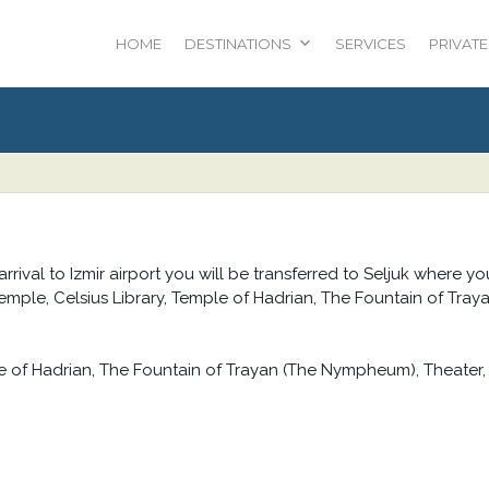
HOME
DESTINATIONS
SERVICES
PRIVATE
 arrival to Izmir airport you will be transferred to Seljuk where yo
 Temple, Celsius Library, Temple of Hadrian, The Fountain of Tray
le of Hadrian, The Fountain of Trayan (The Nympheum), Theater,