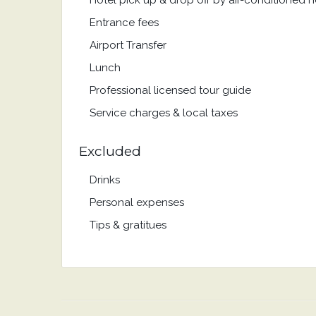
Hotel pick up & drop off by air-conditioned
Entrance fees
Airport Transfer
Lunch
Professional licensed tour guide
Service charges & local taxes
Excluded
Drinks
Personal expenses
Tips & gratitues