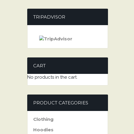
TRIPADVISOR
CART
No products in the cart.
PRODUCT CATEGORIES
Clothing
Hoodies