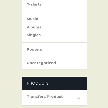
T-shirts
Music
Albums
Singles
Posters
Uncategorized
PRODUCTS
Transfers Product