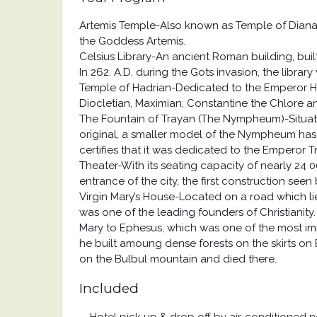
Artemis Temple-Also known as Temple of Diana
the Goddess Artemis.
Celsius Library-An ancient Roman building, bui
In 262. A.D. during the Gots invasion, the librar
Temple of Hadrian-Dedicated to the Emperor Had
Diocletian, Maximian, Constantine the Chlore an
The Fountain of Trayan (The Nympheum)-Situated 
original, a smaller model of the Nympheum has b
certifies that it was dedicated to the Emperor Tr
Theater-With its seating capacity of nearly 24 00
entrance of the city, the first construction see
Virgin Mary’s House-Located on a road which l
was one of the leading founders of Christianity.
Mary to Ephesus, which was one of the most impor
he built amoung dense forests on the skirts on B
on the Bulbul mountain and died there.
Included