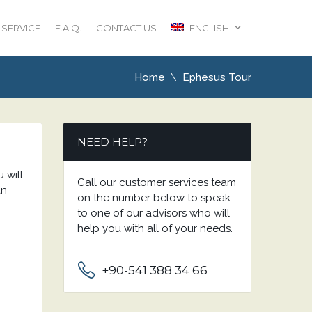
 SERVICE
F.A.Q.
CONTACT US
ENGLISH
Home
Ephesus Tour
NEED HELP?
u will
Call our customer services team
an
on the number below to speak
to one of our advisors who will
help you with all of your needs.
+90-541 388 34 66