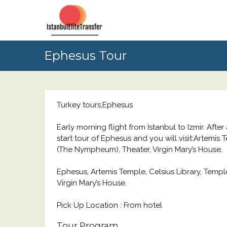
Ephesus Tour
Turkey tours,Ephesus
Early morning flight from Istanbul to Izmir. After
start tour of Ephesus and you will visit:Artemis
(The Nympheum), Theater, Virgin Mary’s House.
Ephesus, Artemis Temple, Celsius Library, Temp
Virgin Mary’s House.
Pick Up Location : From hotel
Tour Program