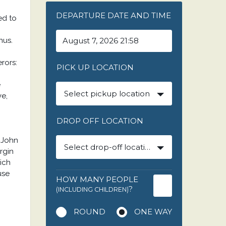
DEPARTURE DATE AND TIME
ed to
nus.
rors:
PICK UP LOCATION
e
Select pickup location
ve,
DROP OFF LOCATION
.John
Select drop-off location
rgin
ich
use
HOW MANY PEOPLE
?
(INCLUDING CHILDREN)
ROUND
ONE WAY