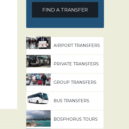
FIND A TRANSFER
AIRPORT TRANSFERS
PRIVATE TRANSFERS
GROUP TRANSFERS
BUS TRANSFERS
BOSPHORUS TOURS