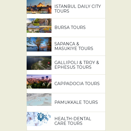
ISTANBUL DAILY CITY
TOURS
BURSA TOURS
SAPANCA &
MASUKIYE TOURS
GALLIPOLI & TROY &
EPHESUS TOURS
CAPPADOCIA TOURS
PAMUKKALE TOURS
HEALTH-DENTAL
CARE TOURS