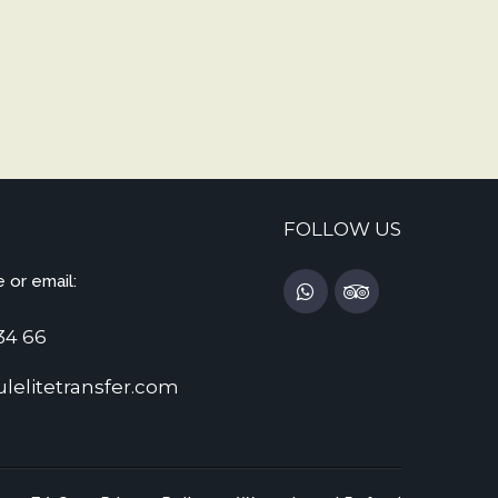
FOLLOW US
 or email:
34 66
lelitetransfer.com