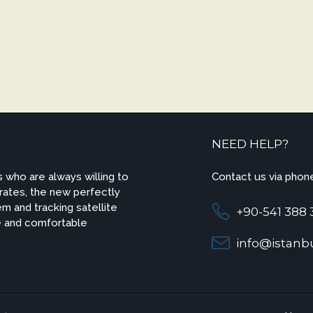
NEED HELP?
 who are always willing to
Contact us via phone
 rates, the new perfectly
m and tracking satellite
+90-541 388 
e and comfortable
info@istanbu