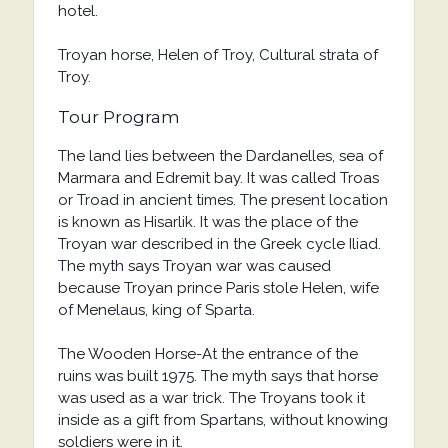
hotel.
Troyan horse, Helen of Troy, Cultural strata of
Troy.
Tour Program
The land lies between the Dardanelles, sea of
Marmara and Edremit bay. It was called Troas
or Troad in ancient times. The present location
is known as Hisarlik. It was the place of the
Troyan war described in the Greek cycle Iliad.
The myth says Troyan war was caused
because Troyan prince Paris stole Helen, wife
of Menelaus, king of Sparta.
The Wooden Horse-At the entrance of the
ruins was built 1975. The myth says that horse
was used as a war trick. The Troyans took it
inside as a gift from Spartans, without knowing
soldiers were in it.