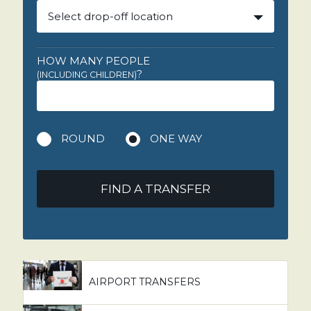
Select drop-off location
HOW MANY PEOPLE
?
(INCLUDING CHILDREN)
ROUND
ONE WAY
FIND A TRANSFER
AIRPORT TRANSFERS