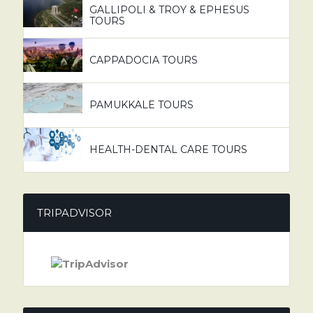
GALLIPOLI & TROY & EPHESUS
TOURS
CAPPADOCIA TOURS
PAMUKKALE TOURS
HEALTH-DENTAL CARE TOURS
TRIPADVISOR