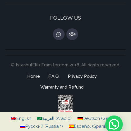
FOLLOW US
© IstanbulEliteTransfer.com 2018. All rights reserved.
Home
F.A.Q.
Privacy Policy
Warranty and Refund
English
العربية
(
Arabic
)
Deutsch
(
German
)
Русский
(
Russian
)
Español
(
Spanish
)