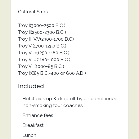
Cultural Strata:
Troy I(3000-2500 B.C.)
Troy II(2500-2300 B.C.)
Troy III,IV,V(2300-1700 B.C)
Troy VI(1700-1250 B.C.)
Troy VIIa(1250-1180 B.C.)
Troy VIIb(1180-1000 B.C.)
Troy VIII(1000-85 B.C.)
Troy IX(85 B.C.-400 or 600 A.D.)
Included
Hotel pick up & drop off by air-conditioned
non-smoking tour coaches
Entrance fees
Breakfast
Lunch