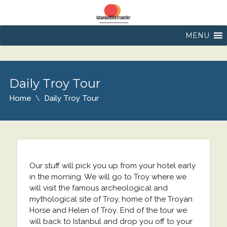
MENU
Daily Troy Tour
Home
Daily Troy Tour
Our stuff will pick you up from your hotel early
in the morning. We will go to Troy where we
will visit the famous archeological and
mythological site of Troy, home of the Troyan
Horse and Helen of Troy. End of the tour we
will back to Istanbul and drop you off to your