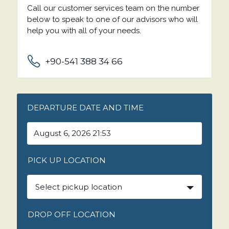
Call our customer services team on the number
below to speak to one of our advisors who will
help you with all of your needs.
+90-541 388 34 66
DEPARTURE DATE AND TIME
PICK UP LOCATION
Select pickup location
DROP OFF LOCATION