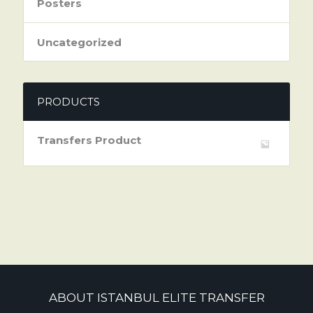
Posters
Uncategorized
PRODUCTS
Transfers Product
ABOUT ISTANBUL ELITE TRANSFER