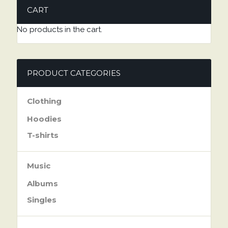
CART
No products in the cart.
PRODUCT CATEGORIES
Clothing
Hoodies
T-shirts
Music
Albums
Singles