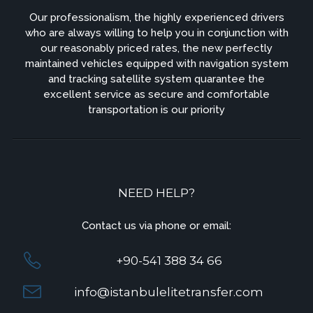
Our professionalism, the highly experienced drivers
who are always willing to help you in conjunction with
our reasonably priced rates, the new perfectly
maintained vehicles equipped with navigation system
and tracking satellite system quarantee the
excellent service as secure and comfortable
transportation is our priority
NEED HELP?
Contact us via phone or email:
+90-541 388 34 66
info@istanbulelitetransfer.com