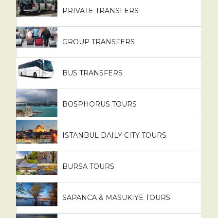
PRIVATE TRANSFERS
GROUP TRANSFERS
BUS TRANSFERS
BOSPHORUS TOURS
ISTANBUL DAILY CITY TOURS
BURSA TOURS
SAPANCA & MASUKIYE TOURS