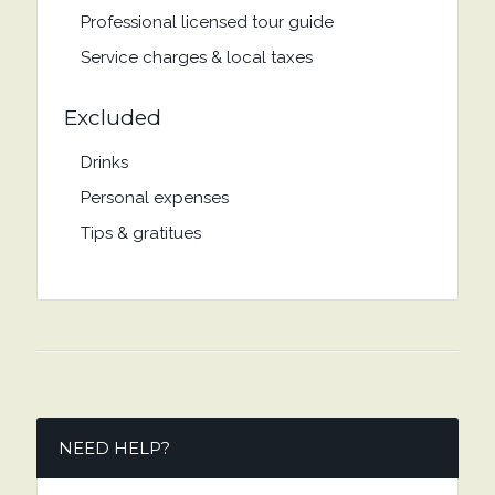
Professional licensed tour guide
Service charges & local taxes
Excluded
Drinks
Personal expenses
Tips & gratitues
NEED HELP?